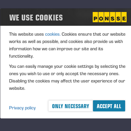
Aggregated transactions
WE USE COOKIES
(1): Volume: 392 Volume weighted average price:
22.944 EUR
This website uses
cookies.
Cookies ensure that our website
Vieremä August 26, 2024
works as well as possible, and cookies also provide us with
information how we can improve our site and its
PONSSE OYJ
functionality.
You can easily manage your cookie settings by selecting the
FURTHER INFORMATION
ones you wish to use or only accept the necessary ones.
CFO Petri Härkönen, tel. +358 50
409 8362
Disabling the cookies may affect the user experience of our
website.
DISTRIBUTION
NASDAQ Helsinki Ltd
Principal media
ONLY NECESSARY
ACCEPT ALL
Privacy policy
www.ponsse.com
Ponsse Plc specialises in the sale, production,
maintenance and technology of cut-to-length method