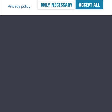
ONLY NECESSARY
ACCEPT ALL
Privacy policy
A logger's best friend
Mantenha-se atualizado sobre a Ponsse
ASSINE
Siga-nos