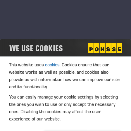
WE USE COOKIES
This website uses
cookies.
Cookies ensure that our
website works as well as possible, and cookies also
provide us with information how we can improve our site
and its functionality.
You can easily manage your cookie settings by selecting
the ones you wish to use or only accept the necessary
ones. Disabling the cookies may affect the user
experience of our website.