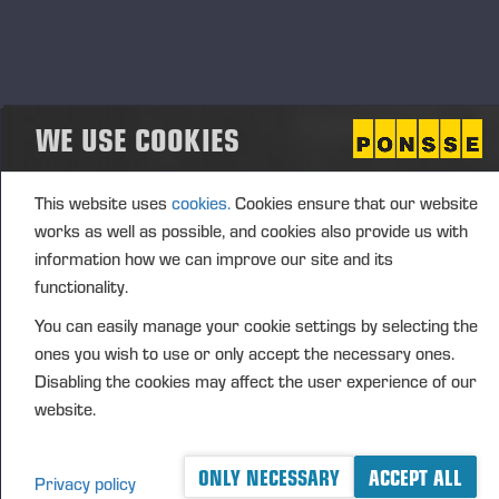
(1): Volume: 3142 Unit price: 25.4606 EUR
Aggregated transactions
WE USE COOKIES
(1): Volume: 3142 Volume weighted average price:
25.4606 EUR
This website uses
cookies.
Cookies ensure that our website
works as well as possible, and cookies also provide us with
information how we can improve our site and its
Vieremä June 24, 2024
functionality.
PONSSE OYJ
You can easily manage your cookie settings by selecting the
ones you wish to use or only accept the necessary ones.
Disabling the cookies may affect the user experience of our
website.
FURTHER INFORMATION
CFO Petri Härkönen, tel. +358 50
409 8362
ONLY NECESSARY
ACCEPT ALL
DISTRIBUTION
Privacy policy