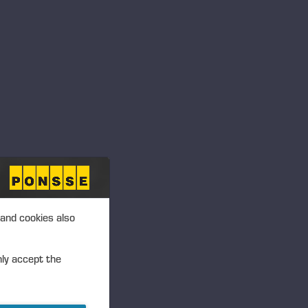
 and cookies also
nly accept the