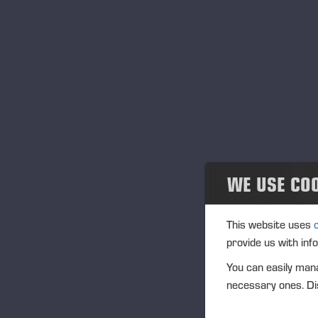
Eventos
Tr
Ve
Community
In
Ponsse Collection
IS
Na
Dealers wanted
Tra
WE USE CO
(1
Ag
This website uses
(1
provide us with inf
You can easily mana
necessary ones. Dis
Vi