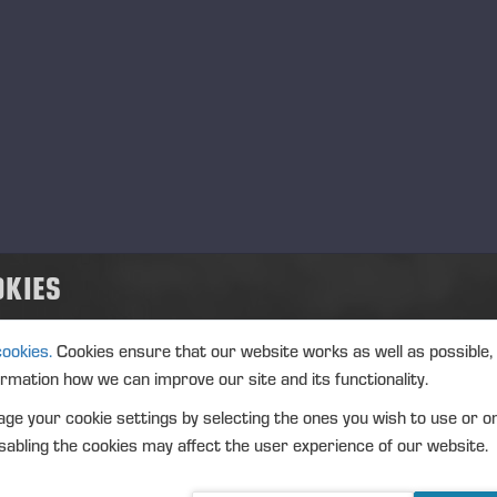
ansaction date: 2024-08-22
nue: XHEL
strument type: SHARE
IN: FI0009005078
ture of the transaction: ACQUISITION
nsaction details
OKIES
): Volume: 566 Unit price: 22.944 EUR
gregated transactions
cookies.
Cookies ensure that our website works as well as possible,
): Volume: 566 Volume weighted average price: 22.944 EUR
ormation how we can improve our site and its functionality.
ge your cookie settings by selecting the ones you wish to use or o
abling the cookies may affect the user experience of our website.
eremä August 26, 2024