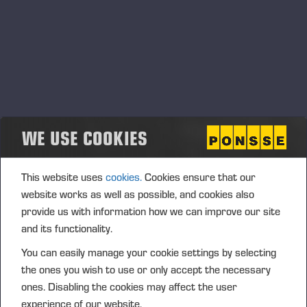
conformity of products and product safety that must be
followed.
Product conformity principles
In order to achieve and maintain the product safety
requirements required by law, all Ponsse Group companies
and its employees must comply with the principles
WE USE COOKIES
mentioned below.
Ponsse’s products must meet the product safety
This website uses
cookies.
Cookies ensure that our
requirements required by the legislation of the intended
website works as well as possible, and cookies also
market area, applicable directives and standards and other
provide us with information how we can improve our site
mandatory regulations.
and its functionality.
The above-mentioned requirements shall be defined,
You can easily manage your cookie settings by selecting
verified and validated and the results of these activities shall
the ones you wish to use or only accept the necessary
be documented.
ones. Disabling the cookies may affect the user
The necessary internal proactive and reactive measures,
experience of our website.