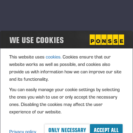
objective of internal control is to support the management’s
decision‑making by providing accurate and sufficient
information and to ensure the appropriate use of the
company’s resources and assets.
WE USE COOKIES
Risk assessment
The objective of Ponsse’s risk management is to support the
reliability of the company’s financial reporting and to ensure
This website uses
cookies.
Cookies ensure that our
that the financial information disclosed by the company
website works as well as possible, and cookies also
provides a materially true and fair view of its financial
provide us with information how we can improve our site
position and performance. Risk management is part of the
and its functionality.
company’s internal control and supports the identification,
You can easily manage your cookie settings by selecting
assessment and management of risks related to financial
the ones you wish to use or only accept the necessary
reporting.
ones. Disabling the cookies may affect the user
In the risk management process, the risks that may affect
experience of our website.
the accuracy, timeliness and completeness of financial
reporting are identified and assessed on a regular basis.
ONLY NECESSARY
ACCEPT ALL
Privacy policy