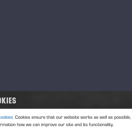
cus Oy, Partner 2006-2011
ventum Corporate Finance Oy, Director 1998-2005
spectus Oy, Director 1994-1998
sallis-Osake-Pankki, Specialist 1988-1994
er key positions of trust
pMan Oyj, Board Member
ec Oy, Board Member
ore Oyj, Board Member
Ässät Pori Oy, Board Member
ai Holding Oy, Chairman of the Board
ho Partners Oy, Board Member
ilo Oyj, Chairman of the Board
A Finland Group Oy, Chairman of the Board
OKIES
elius-Akatemian tukisäätiö ry, Chairman of the Board
deyliopiston sijoituskomitea, Member
cookies.
Cookies ensure that our website works as well as possible,
ormation how we can improve our site and its functionality.