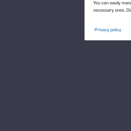
You can easily mana
necessary ones. Dis
T
Privacy policy
Wo
Met