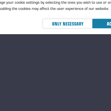
ge your cookie settings by selecting the ones you wish to use or o
abling the cookies may affect the user experience of our website.
erhi Koipijärvi
ONLY NECESSARY
AC
TERHI KOIPIJÄRVI, B. 19
M.Sc., Forestry and Fores
Miltton Oy, Senior Advisor,
strategy
Ponsse Plc, Board Membe
Independent of the company
shareholders
rk experience
sähallitus, Director, various responsibilities: communications, strateg