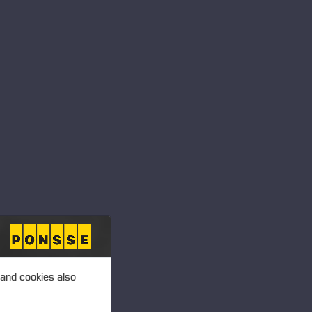
 and cookies also