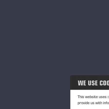
Uni
Con
Pro
Kan
Oth
Ca
Ep
Gof
HC 
Mak
No
Puu
SAK
WE USE CO
Sib
Tai
This website uses
provide us with inf