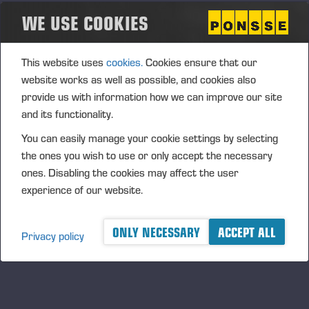
subcontracting or components.
WE USE COOKIES
In addition, our sports sponsorships highlight the local
dimension, a shared set of values and long-term
This website uses
cookies.
Cookies ensure that our
partnerships, ranging from children and young people to
website works as well as possible, and cookies also
professional sports.
provide us with information how we can improve our site
and its functionality.
PRODUCT LIABILITY AND SAFETY
You can easily manage your cookie settings by selecting
the ones you wish to use or only accept the necessary
Product safety is an integral part of Ponsse’s R&D activities.
ones. Disabling the cookies may affect the user
The company’s product safety team coordinates the process
experience of our website.
to ensure the product safety and compliance of PONSSE
forest machines.
ONLY NECESSARY
ACCEPT ALL
Privacy policy
If necessary, machines already operating in the markets will
be modified with safety-improving features if any new or
other risks are identified that cannot have been addressed
during machine design. In our R&D activities, we also seek to