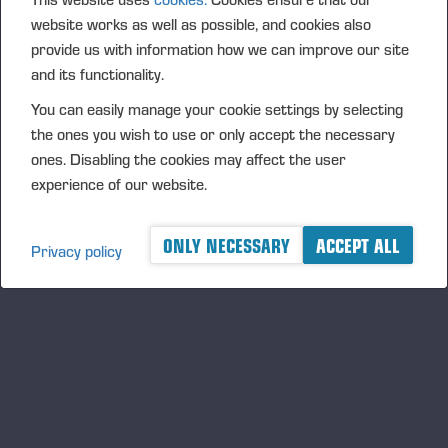
website works as well as possible, and cookies also
REMAN PARTS
provide us with information how we can improve our site
and its functionality.
You can easily manage your cookie settings by selecting
the ones you wish to use or only accept the necessary
ones. Disabling the cookies may affect the user
experience of our website.
ONLY NECESSARY
ACCEPT ALL
Privacy policy
BUDGET PARTS