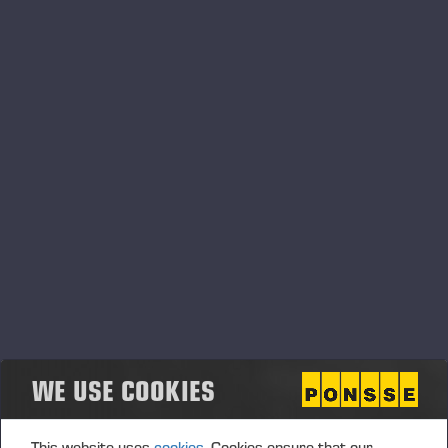
SPARE PART SETS
WE USE COOKIES
This website uses
cookies.
Cookies ensure that our