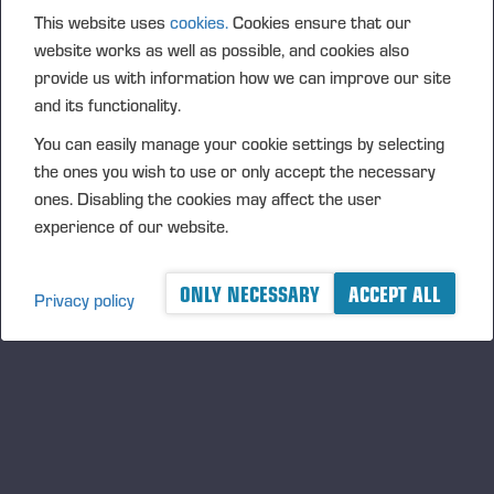
PONSSE_K111+K101_GER.pdf
This website uses
cookies.
Cookies ensure that our
website works as well as possible, and cookies also
provide us with information how we can improve our site
and its functionality.
PONSSE_K111+K101_NOR.pdf
You can easily manage your cookie settings by selecting
the ones you wish to use or only accept the necessary
ones. Disabling the cookies may affect the user
experience of our website.
PONSSE_K111+K101_PRT.pdf
ONLY NECESSARY
ACCEPT ALL
Privacy policy
PONSSE_K111+K101_SWE.pdf