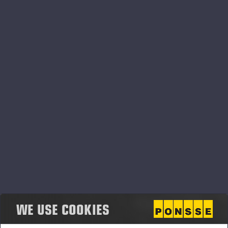
PONSSE_K111+K101_CHS.pdf
PONSSE_K111+K101_ENG.pdf
PONSSE_K111+K101_FIN.pdf
PONSSE_K111+K101_FRA.pdf
WE USE COOKIES