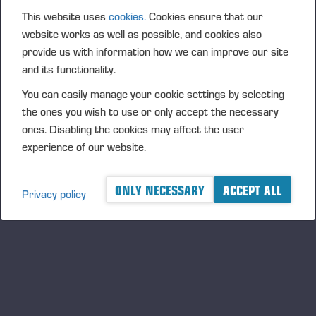
This website uses
cookies.
Cookies ensure that our
website works as well as possible, and cookies also
provide us with information how we can improve our site
and its functionality.
You can easily manage your cookie settings by selecting
the ones you wish to use or only accept the necessary
PONSSE FIREFIGHTING EQUIPMENT
ones. Disabling the cookies may affect the user
experience of our website.
ONLY NECESSARY
ACCEPT ALL
Privacy policy