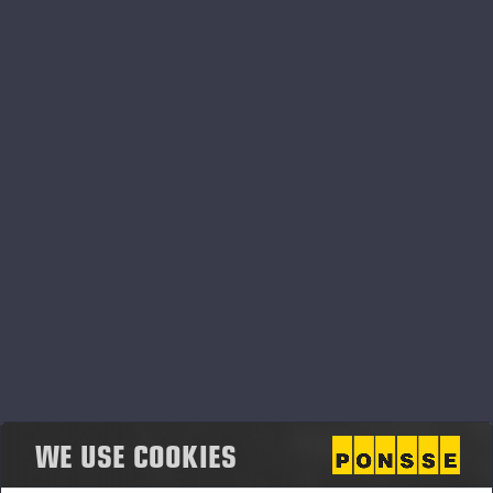
PONSSE OPTI SYSTEMS
WE USE COOKIES