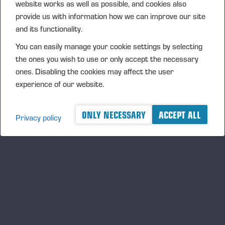
website works as well as possible, and cookies also
provide us with information how we can improve our site
and its functionality.
You can easily manage your cookie settings by selecting
Ponsse_Harvester_Heads_FR.pdf
the ones you wish to use or only accept the necessary
ones. Disabling the cookies may affect the user
experience of our website.
ONLY NECESSARY
ACCEPT ALL
Privacy policy
Ponsse_Harvester_Heads_JA.pdf