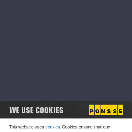
Ponsse_Harvester_Heads_ES.pdf
Ponsse_Harvester_Heads_FI.pdf
WE USE COOKIES
This website uses
cookies.
Cookies ensure that our