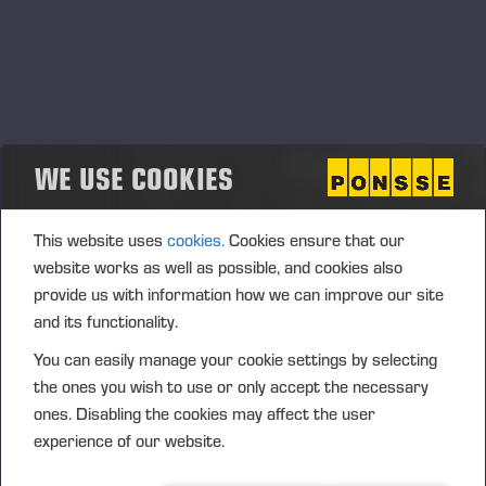
Työnäytös Vieremällä
03.03.2023
Vieremä, Ameriikantie 323
DÉMO
WE USE COOKIES
This website uses
cookies.
Cookies ensure that our
website works as well as possible, and cookies also
provide us with information how we can improve our site
and its functionality.
You can easily manage your cookie settings by selecting
the ones you wish to use or only accept the necessary
ones. Disabling the cookies may affect the user
experience of our website.