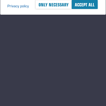
ONLY NECESSARY
ACCEPT ALL
Privacy policy
A logger's best friend
Gardez un œil sur l'actualité de Ponsse
S'INSCRIRE
Suivez-nous