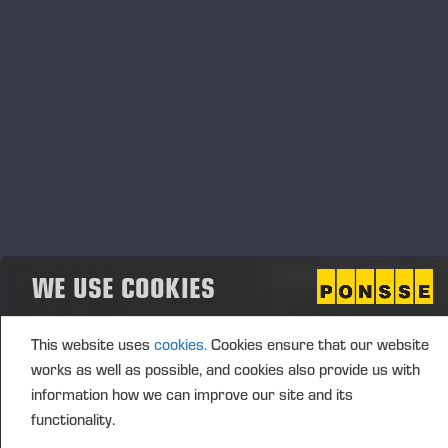
Fin
28.08.2026
Type d'événement
Localisation
Annan, UK
Description
WE USE COOKIES
This website uses
cookies.
Cookies ensure that our website
works as well as possible, and cookies also provide us with
information how we can improve our site and its
functionality.