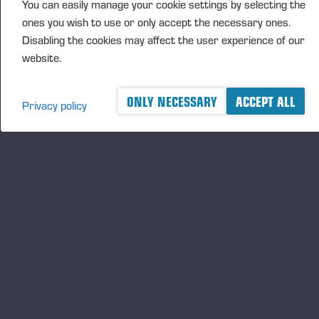
You can easily manage your cookie settings by selecting the
ones you wish to use or only accept the necessary ones.
Publié 18/12/25
Disabling the cookies may affect the user experience of our
website.
ONLY NECESSARY
ACCEPT ALL
Privacy policy
A logger's best friend
Gardez un œil sur l'actualité de Ponsse