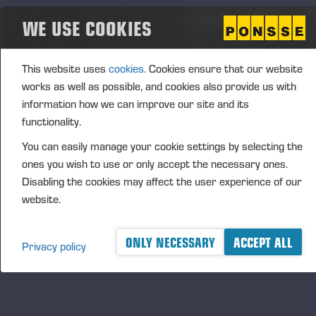
The CEO Performance-Based Matching Share Plan
WE USE COOKIES
2026–2030 includes three (3) performance
periods, covering the financial years 2026–2028,
2027–2029 and 2028–2030. The Board of
This website uses
cookies.
Cookies ensure that our website
Directors will resolve annually on the
works as well as possible, and cookies also provide us with
commencement and details of a performance
information how we can improve our site and its
period. The prerequisite for participation in a
functionality.
performance period and receiving a reward is that
You can easily manage your cookie settings by selecting the
the CEO acquires, at the start of each performance
ones you wish to use or only accept the necessary ones.
period, such number of shares in the company that
Disabling the cookies may affect the user experience of our
the Board of Directors has notified in advance.
website.
It is possible to earn a matching reward and
performance-based matching reward under the plan.
ONLY NECESSARY
ACCEPT ALL
Privacy policy
The matching reward is determined based on the
fulfilment of the share ownership obligation and valid
employment or director contract. The performance-
based matching reward is in addition determined