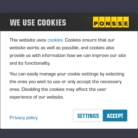
FURTHER INFORMATION
Juho Nummela, President and CEO, tel. +358 400
WE USE COOKIES
495 690
Ponsse Plc specialises in the sale, production,
This website uses
cookies.
Cookies ensure that our
maintenance and technology of cut-to-length method
website works as well as possible, and cookies also
forest machines, and is driven by a genuine interest in
provide us with information how we can improve our site
its customers and their business operations. Ponsse
and its functionality.
develops and manufactures sustainable and
You can easily manage your cookie settings by selecting
innovative harvesting solutions based on customer
the ones you wish to use or only accept the necessary
needs.
ones. Disabling the cookies may affect the user
The company was established by forest machine
experience of our website.
entrepreneur Einari Vidgrén in 1970 and has been a
leader in timber harvesting solutions based on the
SETTINGS
ACCEPT
Privacy policy
cut-to-length method ever since. Ponsse is
headquartered in Vieremä, Finland. The company’s
shares are quoted on the NASDAQ OMX Nordic