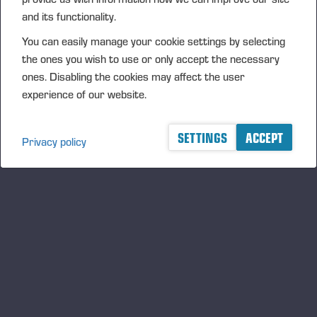
FURTHER INFORMATION
and its functionality.
CFO Petri Härkönen, tel. +358 50 409 8362
You can easily manage your cookie settings by selecting
DISTRIBUTION
the ones you wish to use or only accept the necessary
ones. Disabling the cookies may affect the user
NASDAQ Helsinki Ltd
experience of our website.
Principal media
www.ponsse.com
SETTINGS
ACCEPT
Privacy policy
Ponsse Plc is a company specialising in the sales,
manufacture, servicing and technology of cut-to-
length method forest machines and is driven by
genuine interest in its customers and their business.
Ponsse develops and manufactures sustainable and
innovative harvesting solutions based on customers’
needs.
The company was established by forest machine
entrepreneur Einari Vidgrén in 1970, and it has