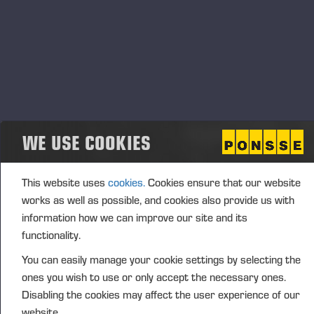
may, pursuant to the authorization, only decide on
the repurchase of the company’s own shares with
funds from the company’s unrestricted
shareholders’ equity. The Board of Directors decides
how the shares are acquired. The company’s own
shares may be repurchased other than in proportion
to the shares held by the shareholders (directed
WE USE COOKIES
repurchase), if there is a weighty financial reason for
the company to do so as provided for in Chapter 15,
Section 6 of the Finnish Companies Act. The
This website uses
cookies.
Cookies ensure that our website
company's own shares may be acquired to develop
works as well as possible, and cookies also provide us with
the company's capital structure, to be used to
information how we can improve our site and its
finance or execute possible acquisitions or
functionality.
investments supporting the company’s growth
You can easily manage your cookie settings by selecting the
strategy or other arrangements related to the
ones you wish to use or only accept the necessary ones.
company's business, to be used in the company's
Disabling the cookies may affect the user experience of our
incentive schemes or otherwise to be transferred,
website.