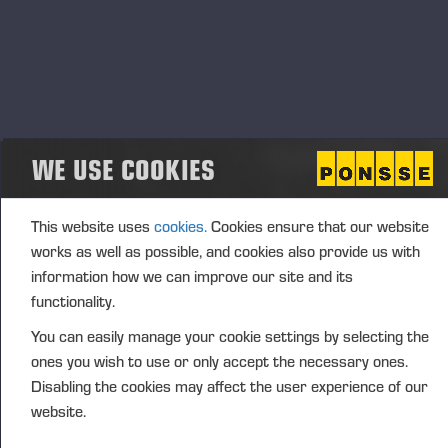
and forestry events, where we will also present new
solutions and product features. These interactions
bring us close to our local customers and allow us
to hear their views and feedback, supporting our
continued development and manufacture of the
world’s best forest machines.
WE USE COOKIES
OUTLOOK FOR THE FUTURE
This website uses
cookies.
Cookies ensure that our website
The company’s euro-denominated operating profit in
works as well as possible, and cookies also provide us with
2026 is estimated to be on par with the operating
information how we can improve our site and its
profit in 2025 (EUR 41.6 million).
functionality.
You can easily manage your cookie settings by selecting the
Economic uncertainty persists and is affecting the
ones you wish to use or only accept the necessary ones.
demand for both forest industry end products and
Disabling the cookies may affect the user experience of our
forest machines. Trade tensions, the geopolitical
website.
situation and fluctuations in the financial markets