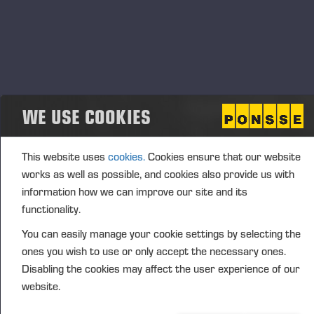
jubilee year has been marked by numerous events
and customer engagements in Finland and around
the world.
“Throughout our history, the customer has been at
the heart of everything we do. We listen to forest
machine entrepreneurs and operators and develop
WE USE COOKIES
solutions with them so they can succeed every day,”
Vidgren continues.
This website uses
cookies.
Cookies ensure that our website
In the Trust & Reputation survey, a company’s
works as well as possible, and cookies also provide us with
reputation score is based on the average of eight
information how we can improve our site and its
dimensions: governance; financial performance;
functionality.
leadership; innovation; interaction; products &
You can easily manage your cookie settings by selecting the
services; workplace; and responsibility. On a five-
ones you wish to use or only accept the necessary ones.
point scale, a score of 4.0 or higher is considered
Disabling the cookies may affect the user experience of our
excellent. In this year’s study, Supercell scored 4.03,
website.
Ponsse 4.02, and Fazer 4.00.