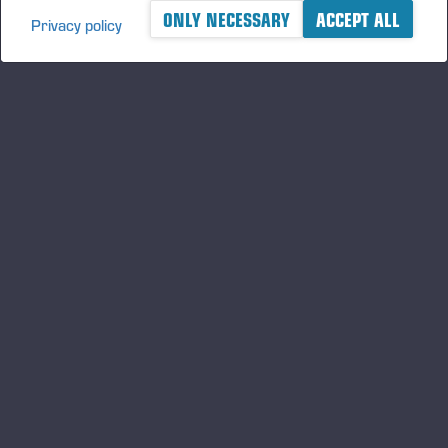
ONLY NECESSARY
ACCEPT ALL
Privacy policy
A logger's best friend
Keep updated about Ponsse
SUBSCRIBE
Follow us