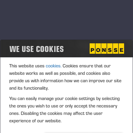
WE USE COOKIES
This website uses
cookies.
Cookies ensure that our
website works as well as possible, and cookies also
provide us with information how we can improve our site
and its functionality.
You can easily manage your cookie settings by selecting
the ones you wish to use or only accept the necessary
ones. Disabling the cookies may affect the user
experience of our website.