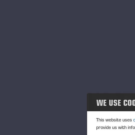
WE USE CO
PONSSE SERVIC
This website uses
provide us with inf
With Ponsse you will get complete and profe