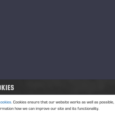
OKIES
ES
cookies.
Cookies ensure that our website works as well as possible,
ormation how we can improve our site and its functionality.
ssional customer