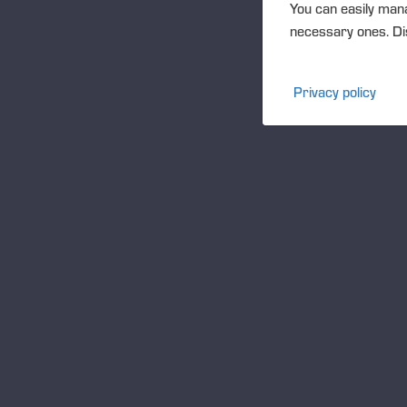
You can easily mana
support
necessary ones. Dis
READ MORE
Privacy policy