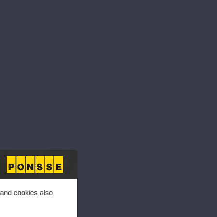
 and cookies also