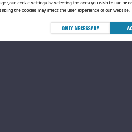
ge your cookie settings by selecting the ones you wish to use or o
abling the cookies may affect the user experience of our website.
ONLY NECESSARY
AC