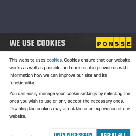
where Wahlers became the official importer and
partner for Ponsse forest machines in Germany,
Austria, Switzerland, and parts of the Netherlands.
Wahlers assumed full responsibility for sales,
training, spare parts, and service, becoming a vital
WE USE COOKIES
link between Ponsse and Central European
customers.
This website uses
cookies.
Cookies ensure that our website
works as well as possible, and cookies also provide us with
information how we can improve our site and its
functionality.
You can easily manage your cookie settings by selecting the
ones you wish to use or only accept the necessary ones.
Disabling the cookies may affect the user experience of our
website.
ONLY NECESSARY
ACCEPT ALL