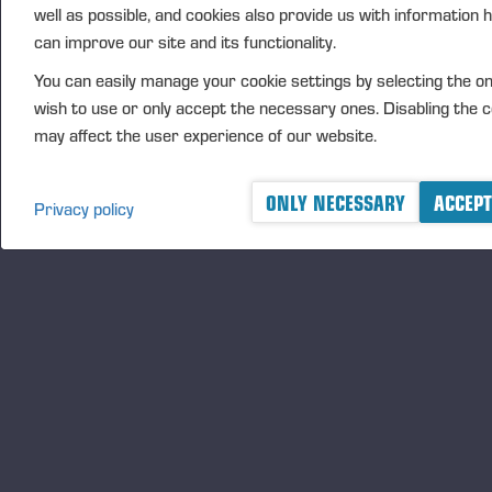
operating profit
well as possible, and cookies also provide us with information
Unallocated
can improve our site and its functionality.
items
You can easily manage your cookie settings by selecting the o
OPERATING
wish to use or only accept the necessary ones. Disabling the 
9,170
23,943
18,618
-7,969
4,546
PROFIT
may affect the user experience of our website.
DEPRECIATION
AND
26,512
943
889
2,812
181
ONLY NECESSARY
ACCEPT
Privacy policy
AMORTISATION
Vieremä, 11 June 2024
PONSSE PLC
Juho Nummela
President and CEO
FURTHER INFORMATION