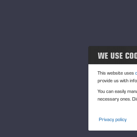
Projects
20
Events
Past events
21
Community
WE USE CO
28
Ponsse Collection
This website uses
Se
provide us with inf
Dealers wanted
You can easily mana
10
necessary ones. Dis
12
Privacy policy
Oc