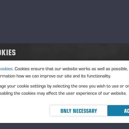
Langesø Messe Denmark
.08.2026
EXPO
Agrisjå Norge
.08.2026
EXPO
OKIES
Ponsse UK 30th anniversary
.08.2026
EXPO
cookies.
Cookies ensure that our website works as well as possible,
ptember, 2026
ormation how we can improve our site and its functionality.
ge your cookie settings by selecting the ones you wish to use or o
ALPA 55 Anniversary
.09.2026
EXPO
abling the cookies may affect the user experience of our website.
Dyrskun – Seljord, Norge
.09.2026
EXPO
ONLY NECESSARY
AC
tober, 2026