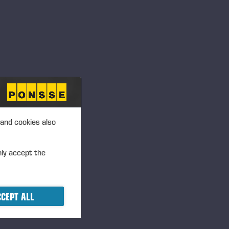
Langesø - Morud,
Danmark
Frigården, Lånke, 7500
Stjørdal Norge
Annan, UK
 and cookies also
nly accept the
Dyrskun – Seljord
CEPT ALL