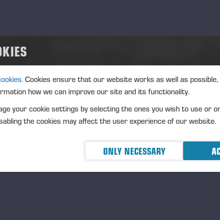
OKIES
cookies.
Cookies ensure that our website works as well as possible,
ormation how we can improve our site and its functionality.
ge your cookie settings by selecting the ones you wish to use or o
abling the cookies may affect the user experience of our website.
ONLY NECESSARY
AC