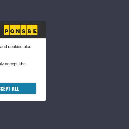
 and cookies also
nly accept the
CEPT ALL