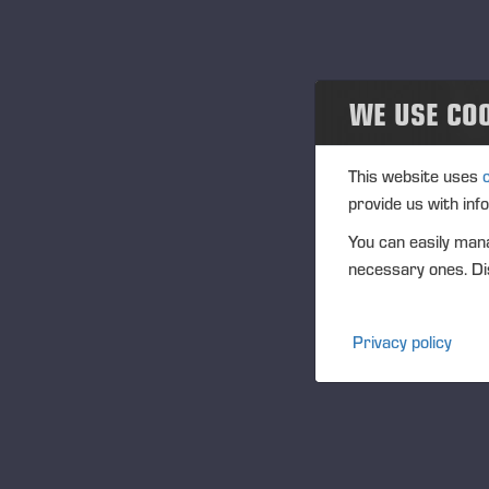
Projects
活动
WE USE CO
Past events
Community
This website uses
provide us with inf
Ponsse Collection
You can easily mana
necessary ones. Dis
Dealers wanted
Privacy policy