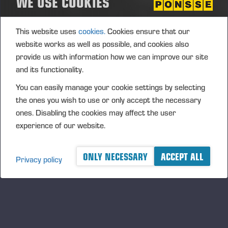
WE USE COOKIES
24.06.2023
Uffenheim, Germany
MARKET DAY
This website uses
cookies.
Cookies ensure that our
website works as well as possible, and cookies also
Konehuolto P.Kula Oy 20 vuotta - Synttärit ja markkinapäivä
provide us with information how we can improve our site
02.06.2023
Piimätie 1192, 21820 Kumila
and its functionality.
MARKET DAY
You can easily manage your cookie settings by selecting
the ones you wish to use or only accept the necessary
四月, 2023
ones. Disabling the cookies may affect the user
experience of our website.
Markkinapäivä Mikkelin huoltopalvelukeskuksella
28.04.2023
Katajalahdentie 8, 50180 Mikkeli
ONLY NECESSARY
ACCEPT ALL
Privacy policy
MARKET DAY
三月, 2023
Seinäjoen konepäivät