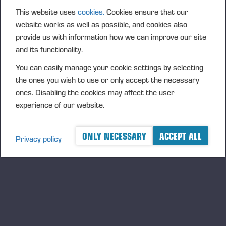
This website uses
cookies.
Cookies ensure that our
website works as well as possible, and cookies also
provide us with information how we can improve our site
and its functionality.
You can easily manage your cookie settings by selecting
the ones you wish to use or only accept the necessary
PONSSE FIREFIGHTING EQUIPMENT
ones. Disabling the cookies may affect the user
experience of our website.
ONLY NECESSARY
ACCEPT ALL
Privacy policy