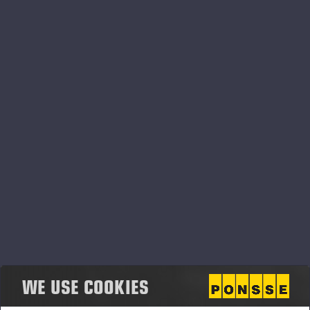
PONSSE OPTI SYSTEMS
WE USE COOKIES