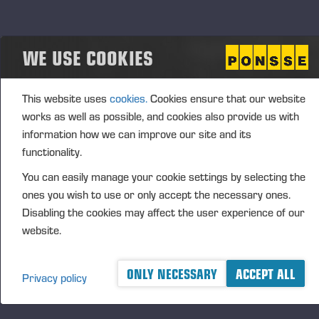
Aggregated transactions
WE USE COOKIES
(1): Volume: 196 Volume weighted average price:
0.00 EUR
This website uses
cookies.
Cookies ensure that our website
works as well as possible, and cookies also provide us with
Vieremä October 25, 2024
information how we can improve our site and its
functionality.
PONSSE OYJ
You can easily manage your cookie settings by selecting the
ones you wish to use or only accept the necessary ones.
FURTHER INFORMATION
Disabling the cookies may affect the user experience of our
CFO Petri Härkönen, tel. +358 50
409 8362
website.
DISTRIBUTION
NASDAQ Helsinki Ltd
ONLY NECESSARY
ACCEPT ALL
Privacy policy
Principal media
www.ponsse.com