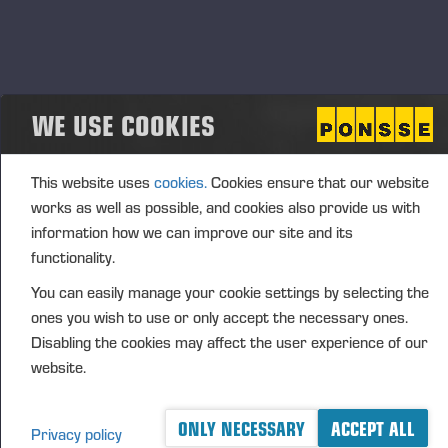
(1): Volume: 3142 Unit price: 25.4606 EUR
Aggregated transactions
WE USE COOKIES
(1): Volume: 3142 Volume weighted average price:
25.4606 EUR
This website uses
cookies.
Cookies ensure that our website
works as well as possible, and cookies also provide us with
information how we can improve our site and its
Vieremä June 24, 2024
functionality.
PONSSE OYJ
You can easily manage your cookie settings by selecting the
ones you wish to use or only accept the necessary ones.
Disabling the cookies may affect the user experience of our
website.
FURTHER INFORMATION
CFO Petri Härkönen, tel. +358 50
409 8362
ONLY NECESSARY
ACCEPT ALL
DISTRIBUTION
Privacy policy