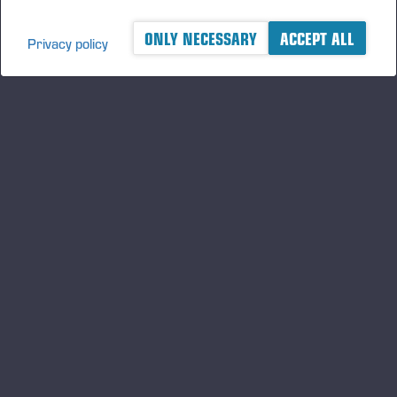
ONLY NECESSARY
ACCEPT ALL
Privacy policy
A logger's best friend
及时了解 Ponsse 的最新资讯
订阅
关注我们