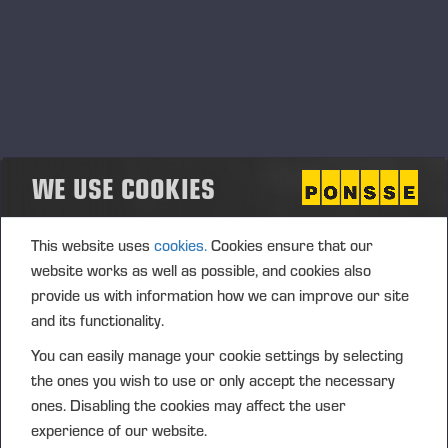
WE USE COOKIES
This website uses
cookies.
Cookies ensure that our
website works as well as possible, and cookies also
provide us with information how we can improve our site
and its functionality.
You can easily manage your cookie settings by selecting
the ones you wish to use or only accept the necessary
ones. Disabling the cookies may affect the user
experience of our website.