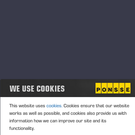
Transaction details
(1): Volume: 218 Unit price: 0.00 EUR
Aggregated transactions
(1): Volume: 218 Volume weighted average price:
0.00 EUR
WE USE COOKIES
Vieremä October 25, 2024
This website uses
cookies.
Cookies ensure that our website
PONSSE OYJ
works as well as possible, and cookies also provide us with
information how we can improve our site and its
functionality.