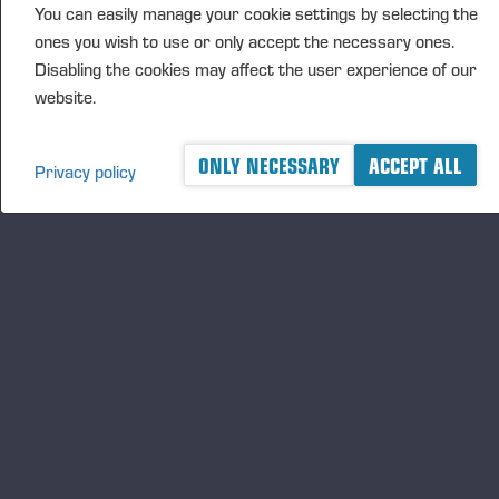
FURTHER INFORMATION
You can easily manage your cookie settings by selecting the
ones you wish to use or only accept the necessary ones.
CFO Petri Härkönen, tel. +358 50
409 8362
Disabling the cookies may affect the user experience of our
website.
DISTRIBUTION
ONLY NECESSARY
ACCEPT ALL
NASDAQ Helsinki Ltd
Privacy policy
Principal media
www.ponsse.com
Ponsse Plc specialises in the sale, production,
maintenance and technology of cut-to-length method
forest machines and is driven by a genuine interest in
its customers and their business operations. Ponsse