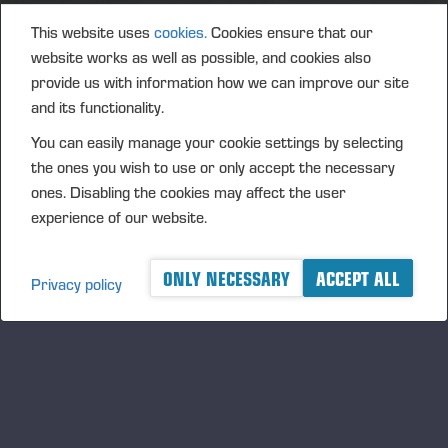
2018
This website uses
cookies.
Cookies ensure that our
website works as well as possible, and cookies also
provide us with information how we can improve our site
and its functionality.
You can easily manage your cookie settings by selecting
the ones you wish to use or only accept the necessary
ones. Disabling the cookies may affect the user
experience of our website.
ONLY NECESSARY
ACCEPT ALL
Privacy policy
2017