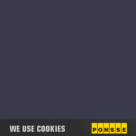
2019
WE USE COOKIES