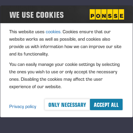
upon the acquisition of treasury shares using the company’s
WE USE COOKIES
unrestricted shareholders’ equity.
The authorisation is proposed for use in supporting the
This website uses
cookies.
Cookies ensure that our
Company’s growth strategy in the Company's potential
website works as well as possible, and cookies also
corporate acquisitions or other arrangements. In addition,
provide us with information how we can improve our site
the shares can be issued to the Company’s current
and its functionality.
shareholders, used for increasing shareholders’ ownership
value by invalidating shares after their acquisition or used in
You can easily manage your cookie settings by selecting
personnel incentive systems. The authorisation includes the
the ones you wish to use or only accept the necessary
right of the Board to decide upon all other terms and
ones. Disabling the cookies may affect the user
conditions of the share issue.
experience of our website.
The authorisation is proposed to be valid until the next
Annual General Meeting; however, no later than 30 June
ONLY NECESSARY
ACCEPT ALL
Privacy policy
2016. The previous authorisations are cancelled.
Authorisation of the Board of
Directors to decide on share issues