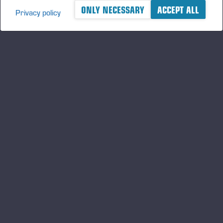
ONLY NECESSARY
ACCEPT ALL
Privacy policy
A logger's best friend
及时了解 Ponsse 的最新资讯
订阅
关注我们