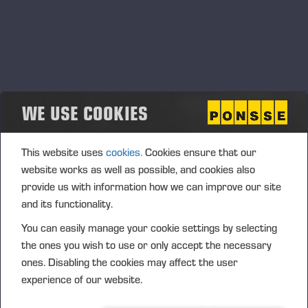
WE USE COOKIES
This website uses
cookies.
Cookies ensure that our
website works as well as possible, and cookies also
provide us with information how we can improve our site
and its functionality.
You can easily manage your cookie settings by selecting
the ones you wish to use or only accept the necessary
ones. Disabling the cookies may affect the user
experience of our website.