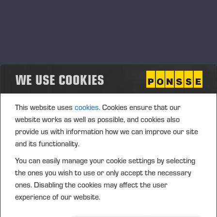
WE USE COOKIES
This website uses
cookies.
Cookies ensure that our
website works as well as possible, and cookies also
provide us with information how we can improve our site
and its functionality.
You can easily manage your cookie settings by selecting
the ones you wish to use or only accept the necessary
ones. Disabling the cookies may affect the user
experience of our website.