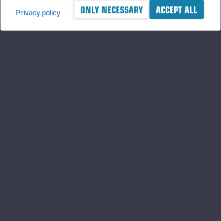
ONLY NECESSARY
ACCEPT ALL
Privacy policy
A logger's best friend
Mantenha-se atualizado sobre a Ponsse
ASSINE
Siga-nos