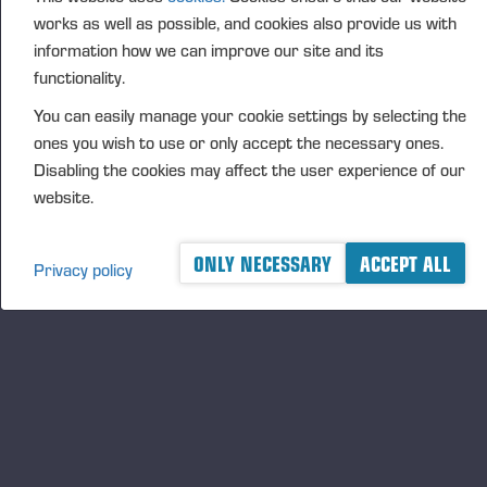
FURTHER INFORMATION
works as well as possible, and cookies also provide us with
CFO Petri Härkönen, tel. +358 50409 8362
information how we can improve our site and its
functionality.
DISTRIBUTION
NASDAQ Helsinki Ltd
You can easily manage your cookie settings by selecting the
Principal media
ones you wish to use or only accept the necessary ones.
www.ponsse.com
Disabling the cookies may affect the user experience of our
website.
Ponsse Plc specialises in the sale, production,
maintenance and technology of cut-to-length method
forest machines and is driven by a genuine interest in
ONLY NECESSARY
ACCEPT ALL
Privacy policy
its customers and their business operations. Ponsse
develops and manufactures sustainable and
innovative harvesting solutions based on customer
needs.
The company was established by forest machine
entrepreneur Einari Vidgrén in 1970, and has been a
leader in timber harvesting solutions based on the