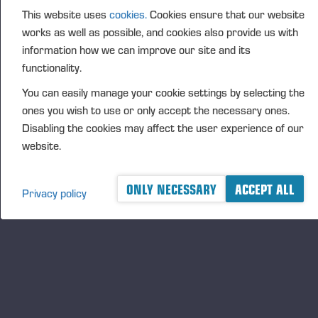
This website uses
cookies.
Cookies ensure that our website
FURTHER INFORMATION
works as well as possible, and cookies also provide us with
CFO Petri Härkönen, tel. +358 50 409 8362
information how we can improve our site and its
DISTRIBUTION
functionality.
NASDAQ Helsinki Ltd
You can easily manage your cookie settings by selecting the
Principal media
ones you wish to use or only accept the necessary ones.
www.ponsse.com
Disabling the cookies may affect the user experience of our
website.
Ponsse Plc is a company specialising in the sales,
manufacture, servicing and technology of cut-to-
length method forest machines and is driven by
ONLY NECESSARY
ACCEPT ALL
Privacy policy
genuine interest in its customers and their business.
Ponsse develops and manufactures sustainable and
innovative harvesting solutions based on customers’
needs.
The company was established by forest machine
entrepreneur Einari Vidgrén in 1970, and it has