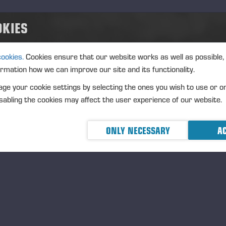
OKIES
me a Sustainable Forestry Professional to Be Awarded
cookies.
Cookies ensure that our website works as well as possible,
ormation how we can improve our site and its functionality.
ge your cookie settings by selecting the ones you wish to use or o
ll-founded and carefully completed applications should be sub
abling the cookies may affect the user experience of our website.
e
https://www.evsaatio.fi/in-english
application form. The app
 3 May 2024.
The Foundation will announce the recipients in 
ONLY NECESSARY
AC
 Einari Award, the main prize of the Einari Vidgrén Foundatio
ivities in the demanding harvesting industry and for professi
rest machine sector. The Foundation also seeks winners in thr
hievement Award, the Recognition Awards, and the Operator
holarships awarded each year are provided by the forest mac
rther information: Juha Vidgren, +358 40 518 6286,
juha.v