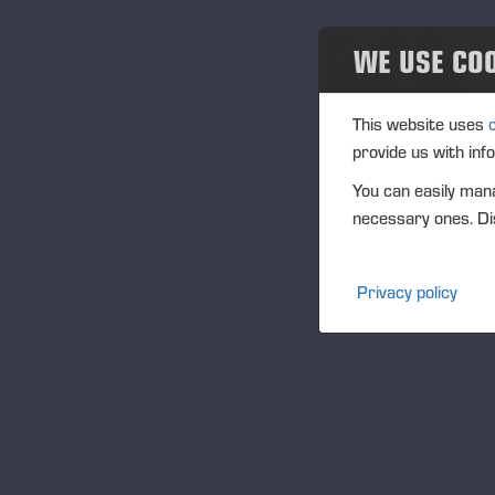
Eventos
WE USE CO
Community
Na
This website uses
Ponsse Collection
provide us with inf
You can easily mana
Dealers wanted
We
necessary ones. Dis
th
to
Privacy policy
The
act
fo
Ac
sc
Fu