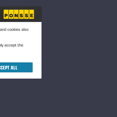
 and cookies also
nly accept the
mitted via
lication is open from 2 April
June.
CEPT ALL
n, is awarded for long-term
onal entrepreneurship in the
ee categories: the Lifetime
 Awards. The student
hine schools.
idgren@ponsse.com