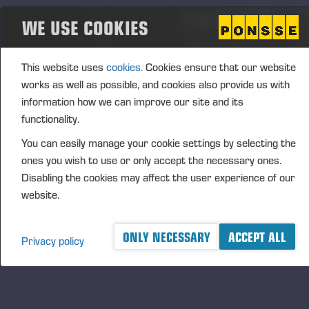
The CEO Performance-Based Matching Share Plan
WE USE COOKIES
2026–2030 includes three (3) performance
periods, covering the financial years 2026–2028,
2027–2029 and 2028–2030. The Board of
This website uses
cookies.
Cookies ensure that our website
Directors will resolve annually on the
works as well as possible, and cookies also provide us with
commencement and details of a performance
information how we can improve our site and its
period. The prerequisite for participation in a
functionality.
performance period and receiving a reward is that
You can easily manage your cookie settings by selecting the
the CEO acquires, at the start of each performance
ones you wish to use or only accept the necessary ones.
period, such number of shares in the company that
Disabling the cookies may affect the user experience of our
the Board of Directors has notified in advance.
website.
It is possible to earn a matching reward and
performance-based matching reward under the plan.
ONLY NECESSARY
ACCEPT ALL
Privacy policy
The matching reward is determined based on the
fulfilment of the share ownership obligation and valid
employment or director contract. The performance-
based matching reward is in addition determined