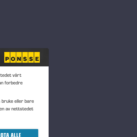
nce in points. All
urprisingly challenging, but
 was declared.
alyze faults, but we used
challenge compared to normal
 competitions locally, from
inland. We hope to see more
stedet vårt
der of the Global Technical
an forbedre
 have access to tasks and
 bruke eller bare
 also aim to lower the
en av nettstedet
ys Terho Tanskanen, Senior
 directors.
DTA ALLE