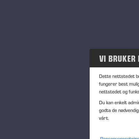
"Th
par
at
”I
se
ev
VI BRUKER
"Ma
wh
Dette nettstedet b
qua
fungerer best muli
Tr
nettstedet og funks
”In
Du kan enkelt admin
mat
godta de nødvendig
thr
vårt.
Ma
Co
Personvernretning