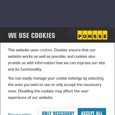
DK].pdf
WE USE COOKIES
This website uses
cookies.
Cookies ensure that our
website works as well as possible, and cookies also
provide us with information how we can improve our site
and its functionality.
You can easily manage your cookie settings by selecting
the ones you wish to use or only accept the necessary
ones. Disabling the cookies may affect the user
experience of our website.
ONLY NECESSARY
ACCEPT ALL
Privacy policy