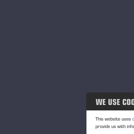
WE USE CO
This website uses
provide us with inf