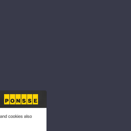
 and cookies also