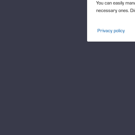
You can easily mana
necessary ones. Dis
Privacy policy