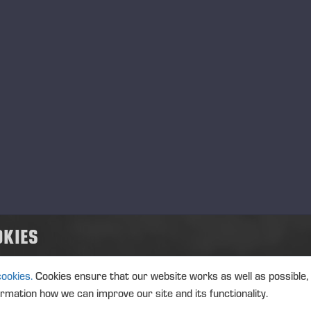
OKIES
Ponsse Color Marking Ink
cookies.
Cookies ensure that our website works as well as possible,
Blue_MSDS_EE_et.pdf
ormation how we can improve our site and its functionality.