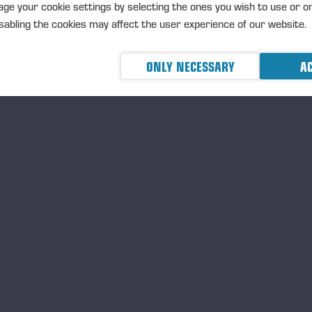
ge your cookie settings by selecting the ones you wish to use or o
abling the cookies may affect the user experience of our website.
ONLY NECESSARY
AC
Ponsse Color Marking Ink