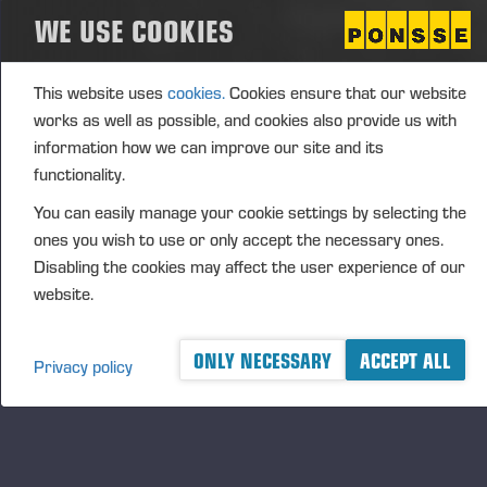
WE USE COOKIES
(1): Volume: 392 Volume weighted average price:
22.944 EUR
This website uses
cookies.
Cookies ensure that our website
Vieremä August 26, 2024
works as well as possible, and cookies also provide us with
information how we can improve our site and its
functionality.
PONSSE OYJ
You can easily manage your cookie settings by selecting the
FURTHER INFORMATION
ones you wish to use or only accept the necessary ones.
CFO Petri Härkönen, tel. +358 50
409 8362
Disabling the cookies may affect the user experience of our
website.
DISTRIBUTION
NASDAQ Helsinki Ltd
Principal media
ONLY NECESSARY
ACCEPT ALL
Privacy policy
www.ponsse.com
Ponsse Plc specialises in the sale, production,
maintenance and technology of cut-to-length method
forest machines and is driven by a genuine interest in