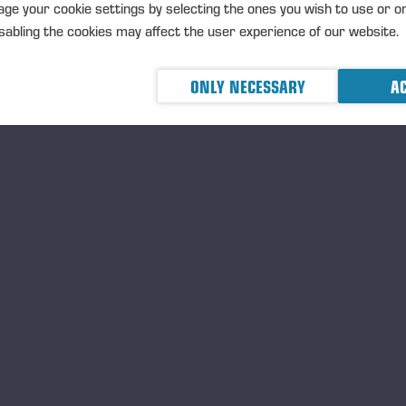
TRANSACTIONS, 5 JUNE 2026 A
ge your cookie settings by selecting the ones you wish to use or o
abling the cookies may affect the user experience of our website.
ONLY NECESSARY
AC
05.06.2026
Ponsse Plc: Managers' tr
Nummela
MANAGERS TRANSACTION
PONSSE
TRANSACTIONS, 5 JUNE 2026 A
05.06.2026
Ponsse Plc: Managers' tr
Paananen
MANAGERS TRANSACTION
PONSSE
TRANSACTIONS, 5 JUNE 2026 A