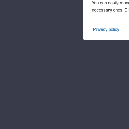
You can easily mana
necessary ones. Dis
Privacy policy