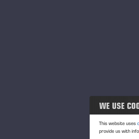
WE USE CO
This website uses
provide us with inf