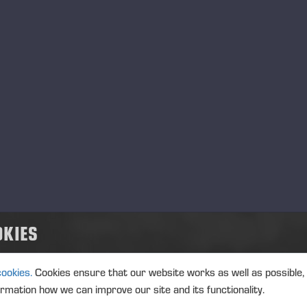
MANAGERS TRANSACTION
PONSSE
TRANSACTIONS, 5 JUNE 2026 A
05.06.2026
Ponsse Plc: Managers' tr
MANAGERS TRANSACTION
PONSSE
TRANSACTIONS, 5 JUNE 2026 A
OKIES
05.06.2026
Ponsse Plc: Managers' tr
Nummela
cookies.
Cookies ensure that our website works as well as possible,
ormation how we can improve our site and its functionality.
MANAGERS TRANSACTION
PONSSE