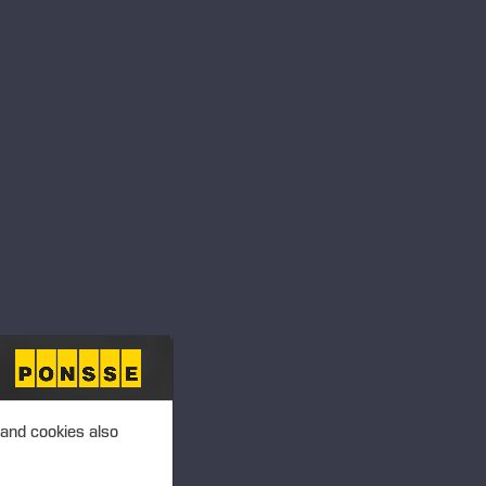
 PLC, MANAGERS’
T 6.00 P.M. (EEST)
ansactions – Mattila
 PLC, MANAGERS’
T 6.00 P.M. (EEST)
ansactions –
 and cookies also
 PLC, MANAGERS’