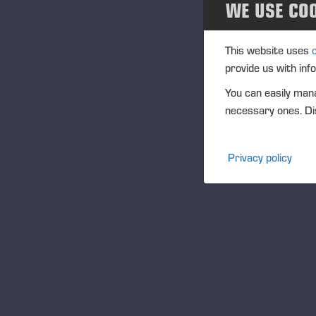
WE USE CO
Th
ca
This website uses
Th
provide us with inf
th
You can easily mana
“I
necessary ones. Dis
fo
fun
Tu
Privacy policy
“Sn
an
as
sc
Em
As
Re