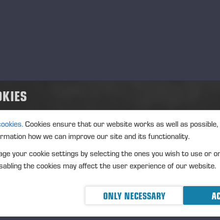
m.
+358 40 660 9068
ijo.blomster@ponsse.com
lu
rko Rahikkala
m.
+358 40 542 1735
rko.rahikkala@ponsse.com
OKIES
salmi
sto Suorsa
cookies.
Cookies ensure that our website works as well as possible,
m.
+358 40 565 3933
ormation how we can improve our site and its functionality.
sto.suorsa@ponsse.com
ge your cookie settings by selecting the ones you wish to use or o
inäjoki
abling the cookies may affect the user experience of our website.
ha Valkealahti
m.
+358 40 095 7341
ONLY NECESSARY
AC
ha.valkealahti@ponsse.com