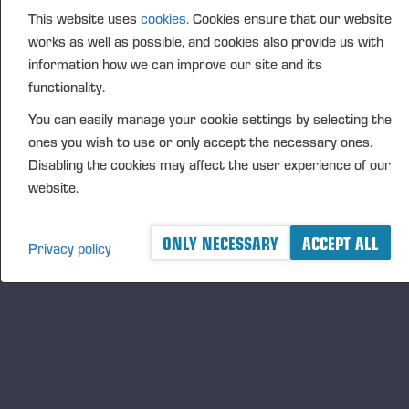
This website uses
cookies.
Cookies ensure that our website
FURTHER INFORMATION
works as well as possible, and cookies also provide us with
CFO Petri Härkönen, tel. +358 50 409 8362
information how we can improve our site and its
DISTRIBUTION
functionality.
NASDAQ Helsinki Ltd
You can easily manage your cookie settings by selecting the
Principal media
ones you wish to use or only accept the necessary ones.
www.ponsse.com
Disabling the cookies may affect the user experience of our
website.
Ponsse Plc is a company specialising in the sales,
manufacture, servicing and technology of cut-to-
length method forest machines and is driven by
ONLY NECESSARY
ACCEPT ALL
Privacy policy
genuine interest in its customers and their business.
Ponsse develops and manufactures sustainable and
innovative harvesting solutions based on customers’
needs.
The company was established by forest machine
entrepreneur Einari Vidgrén in 1970, and it has