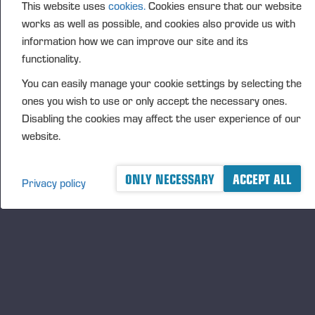
FURTHER INFORMATION
This website uses
cookies.
Cookies ensure that our website
Juho Nummela, President and CEO, tel. +358 400
works as well as possible, and cookies also provide us with
information how we can improve our site and its
495
690
functionality.
DISTRIBUTION
You can easily manage your cookie settings by selecting the
Nasdaq Helsinki Ltd
ones you wish to use or only accept the necessary ones.
Principal media
Disabling the cookies may affect the user experience of our
www.ponsse.com
website.
Ponsse Plc specialises in the sale, production,
maintenance and technology of cut-to-length method
ONLY NECESSARY
ACCEPT ALL
Privacy policy
forest machines and is driven by a genuine interest in
its customers and their business operations. Ponsse
develops and manufactures sustainable and
innovative harvesting solutions based on customer
needs.
The company was established by forest machine
entrepreneur Einari Vidgrén in 1970 and has been a