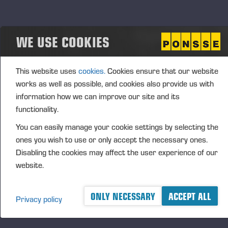
company’s growth strategy or other arrangements
related to the company's business, to be used in the
WE USE COOKIES
company's incentive schemes or otherwise to be
transferred, held, or cancelled.
The decision to repurchase company’s own shares
This website uses
cookies.
Cookies ensure that our website
shall not be made so that the shares of the company
works as well as possible, and cookies also provide us with
in the possession of by the company and its
information how we can improve our site and its
subsidiaries would exceed 10 % of all shares.
functionality.
The authorization is valid until the closing of the next
You can easily manage your cookie settings by selecting the
Annual General Meeting, however, no longer than
ones you wish to use or only accept the necessary ones.
Disabling the cookies may affect the user experience of our
until 30 June 2025. The authorization cancels the
website.
authorization given to the Board of Directors by the
Annual General Meeting on 12 April 2023.
ONLY NECESSARY
ACCEPT ALL
Privacy policy
Authorization to the Board of Directors to decide on